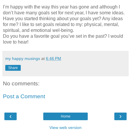
I’m happy with the way this year has gone and although I
don’t have many goals set for next year, I have some ideas.
Have you started thinking about your goals yet? Any ideas
for me? I like to set goals related to my: physical, mental,
spiritual, and emotional wel-being.
Do you have a favorite goal you’ve set in the past? I would
love to hear!
my happy musings
at
6:46 PM
Share
No comments:
Post a Comment
‹
›
Home
View web version