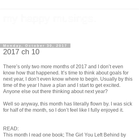
my happy musings.
documenting my goals, travel, & everything in between.
Monday, October 30, 2017
2017 ch 10
There’s only two more months of 2017 and I don’t even
know how that happened. It’s time to think about goals for
next year, I don’t even know where to begin. Usually by this
time of the year I have a plan and I start to get excited.
Anyone else out there thinking about next year?
Well so anyway, this month has literally flown by. I was sick
for half of the month, so I don’t feel like I fully enjoyed it.
READ:
This month I read one book; The Girl You Left Behind by