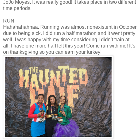
JoJo Moyes. It was really good! It takes place in two different
time periods.
RUN:
Hahahahahhaa. Running was almost nonexistent in October
due to being sick. I did run a half marathon and it went pretty
well. I was happy with my time considering I didn’t train at
all. I have one more half left this year! Come run with me! It’s
on thanksgiving so you can earn your turkey!