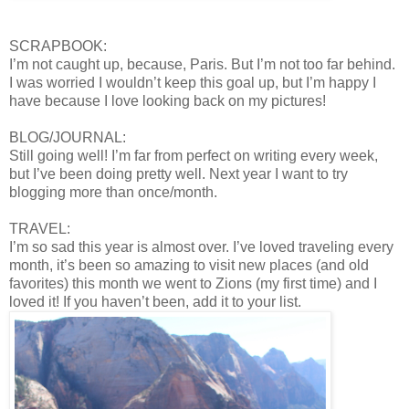
SCRAPBOOK:
I’m not caught up, because, Paris. But I’m not too far behind.
I was worried I wouldn’t keep this goal up, but I’m happy I
have because I love looking back on my pictures!
BLOG/JOURNAL:
Still going well! I’m far from perfect on writing every week,
but I’ve been doing pretty well. Next year I want to try
blogging more than once/month.
TRAVEL:
I’m so sad this year is almost over. I’ve loved traveling every
month, it’s been so amazing to visit new places (and old
favorites) this month we went to Zions (my first time) and I
loved it! If you haven’t been, add it to your list.