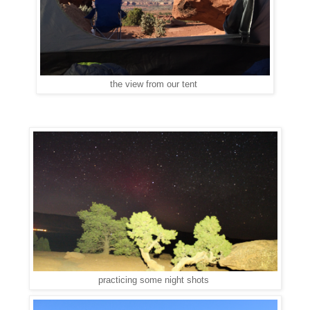
the view from our tent
practicing some night shots