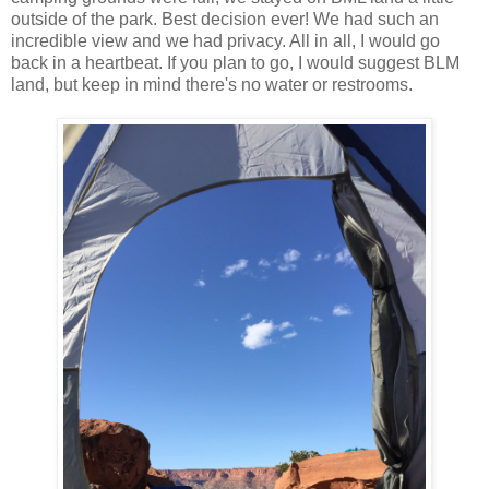
outside of the park. Best decision ever! We had such an
incredible view and we had privacy. All in all, I would go
back in a heartbeat. If you plan to go, I would suggest BLM
land, but keep in mind there's no water or restrooms.