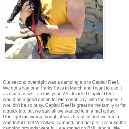
Our second overnight was a camping trip to Capitol Reef.
We got a National Parks Pass in March and I want to use it
as much as we can this year. We decided Capitol Reef
would be a good option for Memorial Day, with the hopes it
wouldn't be so busy. Capitol Reef is great for the family or for
a quick trip, but we saw all we wanted to in a half a day.
Don't get me wrong though, it was beautiful and we had a
wonderful time! We hiked, camped, and got pie! Because the
camping grounds were full, we stayed on BML land a little