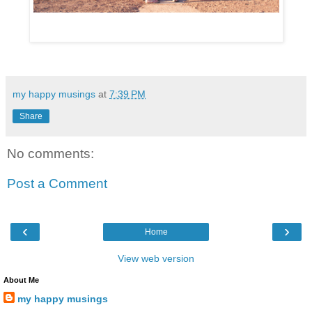
my happy musings
at
7:39 PM
Share
No comments:
Post a Comment
‹
›
Home
View web version
About Me
my happy musings