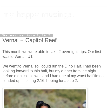
my happy musings.
documenting my goals, travel, & everything in between.
Wednesday, June 7, 2017
Vernal + Capitol Reef
This month we were able to take 2 overnight trips. Our first
was to Vernal, UT.
We went to Vernal so I could run the Dino Half. I had been
looking forward to this half, but my dinner from the night
before didn't settle well and I had one of my worst half times.
I ended up finishing 2:16, hoping for a sub 2.