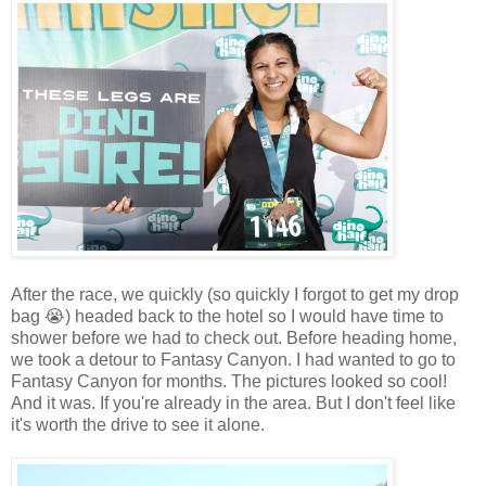
After the race, we quickly (so quickly I forgot to get my drop
bag 😭) headed back to the hotel so I would have time to
shower before we had to check out. Before heading home,
we took a detour to Fantasy Canyon. I had wanted to go to
Fantasy Canyon for months. The pictures looked so cool!
And it was. If you're already in the area. But I don't feel like
it's worth the drive to see it alone.