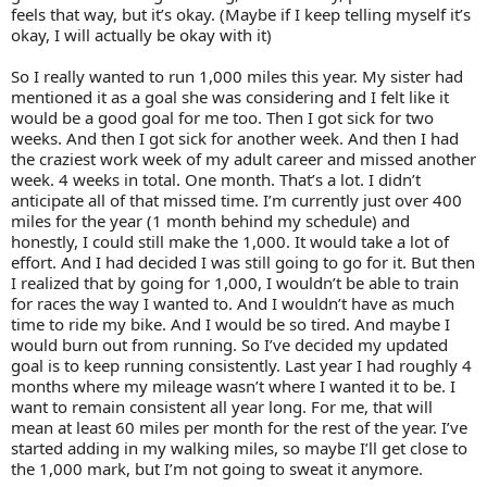
feels that way, but it’s okay. (Maybe if I keep telling myself it’s
okay, I will actually be okay with it)
So I really wanted to run 1,000 miles this year. My sister had
mentioned it as a goal she was considering and I felt like it
would be a good goal for me too. Then I got sick for two
weeks. And then I got sick for another week. And then I had
the craziest work week of my adult career and missed another
week. 4 weeks in total. One month. That’s a lot. I didn’t
anticipate all of that missed time. I’m currently just over 400
miles for the year (1 month behind my schedule) and
honestly, I could still make the 1,000. It would take a lot of
effort. And I had decided I was still going to go for it. But then
I realized that by going for 1,000, I wouldn’t be able to train
for races the way I wanted to. And I wouldn’t have as much
time to ride my bike. And I would be so tired. And maybe I
would burn out from running. So I’ve decided my updated
goal is to keep running consistently. Last year I had roughly 4
months where my mileage wasn’t where I wanted it to be. I
want to remain consistent all year long. For me, that will
mean at least 60 miles per month for the rest of the year. I’ve
started adding in my walking miles, so maybe I’ll get close to
the 1,000 mark, but I’m not going to sweat it anymore.