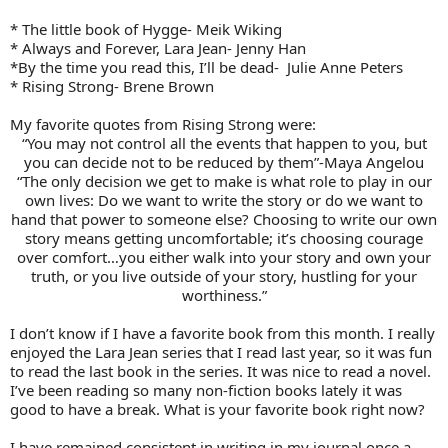
* The little book of Hygge- Meik Wiking
* Always and Forever, Lara Jean- Jenny Han
*By the time you read this, I’ll be dead- Julie Anne Peters
* Rising Strong- Brene Brown
My favorite quotes from Rising Strong were:
“You may not control all the events that happen to you, but
you can decide not to be reduced by them”-Maya Angelou
“The only decision we get to make is what role to play in our
own lives: Do we want to write the story or do we want to
hand that power to someone else? Choosing to write our own
story means getting uncomfortable; it’s choosing courage
over comfort…you either walk into your story and own your
truth, or you live outside of your story, hustling for your
worthiness.”
I don’t know if I have a favorite book from this month. I really
enjoyed the Lara Jean series that I read last year, so it was fun
to read the last book in the series. It was nice to read a novel.
I’ve been reading so many non-fiction books lately it was
good to have a break. What is your favorite book right now?
I have remained consistent in writing in my journal once a