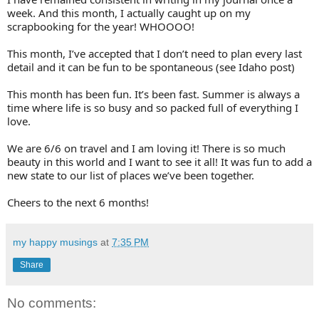
week. And this month, I actually caught up on my
scrapbooking for the year! WHOOOO!
This month, I’ve accepted that I don’t need to plan every last
detail and it can be fun to be spontaneous (see Idaho post)
This month has been fun. It’s been fast. Summer is always a
time where life is so busy and so packed full of everything I
love.
We are 6/6 on travel and I am loving it! There is so much
beauty in this world and I want to see it all! It was fun to add a
new state to our list of places we’ve been together.
Cheers to the next 6 months!
my happy musings
at
7:35 PM
Share
No comments: