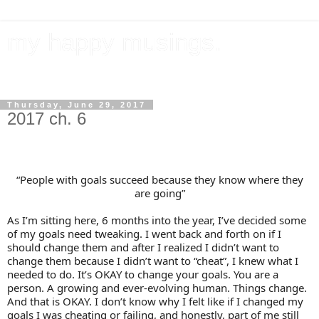
my happy musings.
documenting my goals, travel, & everything in between.
Thursday, June 29, 2017
2017 ch. 6
“People with goals succeed because they know where they
are going”
As I’m sitting here, 6 months into the year, I’ve decided some
of my goals need tweaking. I went back and forth on if I
should change them and after I realized I didn’t want to
change them because I didn’t want to “cheat”, I knew what I
needed to do. It’s OKAY to change your goals. You are a
person. A growing and ever-evolving human. Things change.
And that is OKAY. I don’t know why I felt like if I changed my
goals I was cheating or failing, and honestly, part of me still