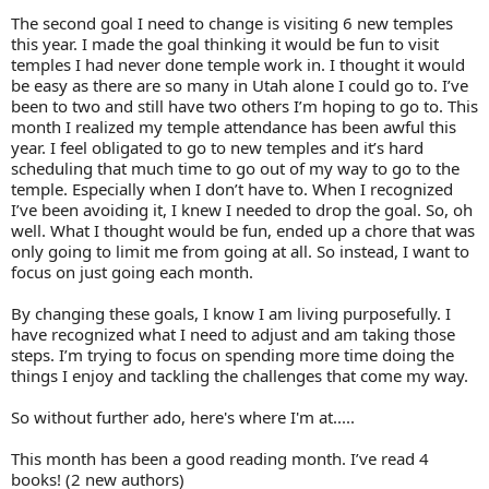
The second goal I need to change is visiting 6 new temples
this year. I made the goal thinking it would be fun to visit
temples I had never done temple work in. I thought it would
be easy as there are so many in Utah alone I could go to. I’ve
been to two and still have two others I’m hoping to go to. This
month I realized my temple attendance has been awful this
year. I feel obligated to go to new temples and it’s hard
scheduling that much time to go out of my way to go to the
temple. Especially when I don’t have to. When I recognized
I’ve been avoiding it, I knew I needed to drop the goal. So, oh
well. What I thought would be fun, ended up a chore that was
only going to limit me from going at all. So instead, I want to
focus on just going each month.
By changing these goals, I know I am living purposefully. I
have recognized what I need to adjust and am taking those
steps. I’m trying to focus on spending more time doing the
things I enjoy and tackling the challenges that come my way.
So without further ado, here's where I'm at.....
This month has been a good reading month. I’ve read 4
books! (2 new authors)