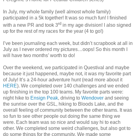
In July, my whole family (well almost whole family)
participated in a 5k together! It was so much fun! I finished
rd
with a new PR and took 3
in my age division! I also signed
up for the rest of my races for the year (4 to go!)
I’ve been journaling each week, but didn’t scrapbook at all in
July as I never ordered my pictures…oops! So this month I
will have two months’ worth to do!
Over the weekend, we participated in Questival and maybe
because it just happened, maybe not, it was my favorite part
of July! It’s a 24-hour adventure hunt (read more about it
HERE
). We completed over 140 challenges and we ended
up finishing in the top 100 teams. My favorite parts were:
night hike to
Ensign Peak
, driving to
Wendover
and seeing
the sunrise over the GSL, hiking to Bloods Lake, and the
overall feeling of community between the other teams. It was
so fun to see other people out doing the same thing we
were. Each team was so nice and would say hi to each
other. We completed some weird challenges, but also got to
do some things for the community. We made some