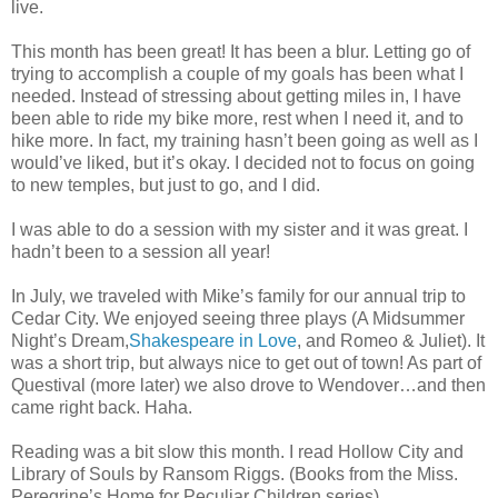
live.
This month has been great! It has been a blur. Letting go of
trying to accomplish a couple of my goals has been what I
needed. Instead of stressing about getting miles in, I have
been able to ride my bike more, rest when I need it, and to
hike more. In fact, my training hasn’t been going as well as I
would’ve liked, but it’s okay. I decided not to focus on going
to new temples, but just to go, and I did.
I was able to do a session with my sister and it was great. I
hadn’t been to a session all year!
In July, we traveled with Mike’s family for our annual trip to
Cedar City. We enjoyed seeing three plays (A Midsummer
Night’s Dream,
Shakespeare in Love
, and Romeo & Juliet). It
was a short trip, but always nice to get out of town! As part of
Questival (more later) we also drove to Wendover…and then
came right back. Haha.
Reading was a bit slow this month. I read Hollow City and
Library of Souls by Ransom Riggs. (Books from the Miss.
Peregrine’s Home for Peculiar Children series)