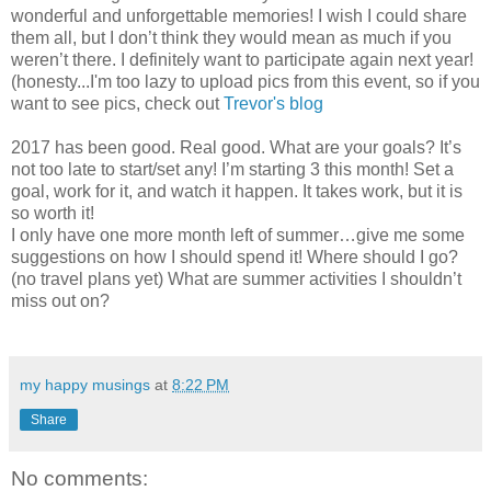
wonderful and unforgettable memories! I wish I could share
them all, but I don’t think they would mean as much if you
weren’t there. I definitely want to participate again next year!
(honesty...I'm too lazy to upload pics from this event, so if you
want to see pics, check out
Trevor's blog
2017 has been good. Real good. What are your goals? It’s
not too late to start/set any! I’m starting 3 this month! Set a
goal, work for it, and watch it happen. It takes work, but it is
so worth it!
I only have one more month left of summer…give me some
suggestions on how I should spend it! Where should I go?
(no travel plans yet) What are summer activities I shouldn’t
miss out on?
my happy musings
at
8:22 PM
Share
No comments: