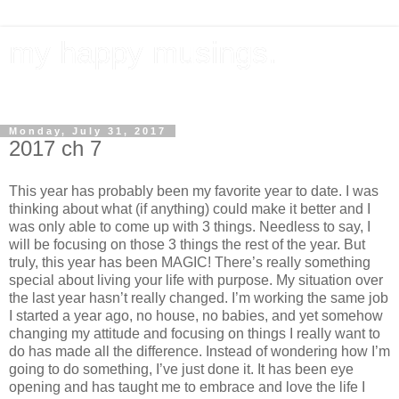
my happy musings.
documenting my goals, travel, & everything in between.
Monday, July 31, 2017
2017 ch 7
This year has probably been my favorite year to date. I was
thinking about what (if anything) could make it better and I
was only able to come up with 3 things. Needless to say, I
will be focusing on those 3 things the rest of the year. But
truly, this year has been MAGIC! There’s really something
special about living your life with purpose. My situation over
the last year hasn’t really changed. I’m working the same job
I started a year ago, no house, no babies, and yet somehow
changing my attitude and focusing on things I really want to
do has made all the difference. Instead of wondering how I’m
going to do something, I’ve just done it. It has been eye
opening and has taught me to embrace and love the life I